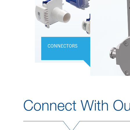
CONNECTORS
Connect With Ou