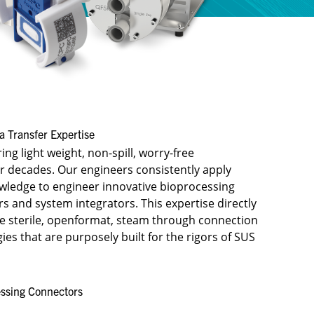
 Transfer Expertise​
ng light weight, non-spill, worry-free
r decades. Our engineers consistently apply
owledge to engineer innovative bioprocessing
 and system integrators. ​This expertise directly
he sterile, openformat, steam through connection
es that are purposely built for the rigors of SUS
ssing Connectors​