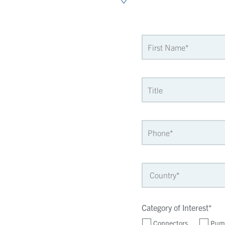
Category of Interest*
Connectors
Pum