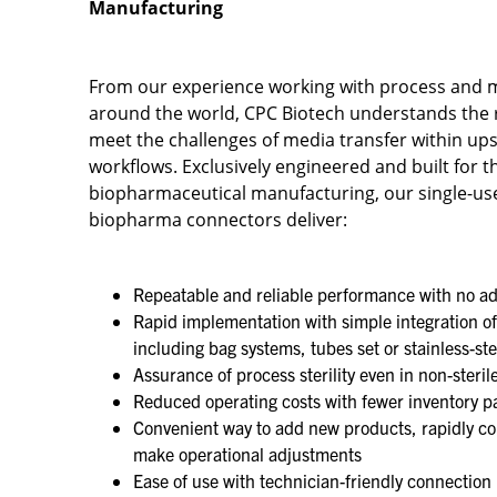
Manufacturing
From our experience working with process and 
around the world, CPC Biotech understands the
meet the challenges of media transfer within 
workflows. Exclusively engineered and built for th
biopharmaceutical manufacturing, our single-use
biopharma connectors deliver:​
Repeatable and reliable performance with no ad
Rapid implementation with simple integration of
including bag systems, tubes set or stainless-st
Assurance of process sterility even in non-steril
Reduced operating costs with fewer inventory pa
Convenient way to add new products, rapidly co
make operational adjustments​
Ease of use with technician-friendly connection 