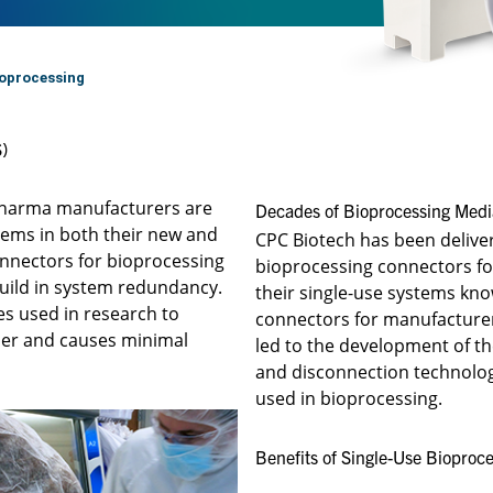
oprocessing
)
opharma manufacturers are
Decades of Bioprocessing Media
tems in both their new and
CPC Biotech has been deliveri
connectors for bioprocessing
bioprocessing connectors fo
build in system redundancy.
their single-use systems kn
es used in research to
connectors for manufacturers
sier and causes minimal
led to the development of t
and disconnection technologi
used in bioprocessing.
Benefits of Single-Use Bioproce