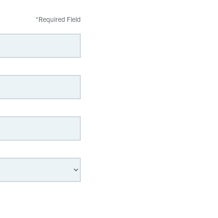
*
Required Field