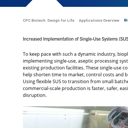
Bi
CPC Biotech: Design for Life
Applications Overview
Increased Implementation of Single-Use Systems (SUS
To keep pace with such a dynamic industry, bi
implementing single-use, aseptic processing sys
existing production facilities. These single-use 
help shorten time to market, control costs and 
Using flexible SUS to transition from small batch
commercial-scale production is faster, safer, ea
disruption.