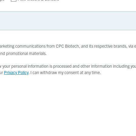
 marketing communications from CPC Biotech, and its respective brands, via e
d promotional materials.
your personal information is processed and other information including your
our
Privacy Policy
. I can withdraw my consent at any time.