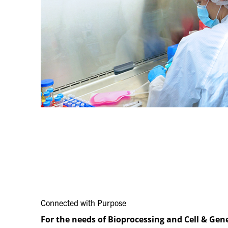
Connected with Purpose​
For the needs of Bioprocessing and Cell & Gen