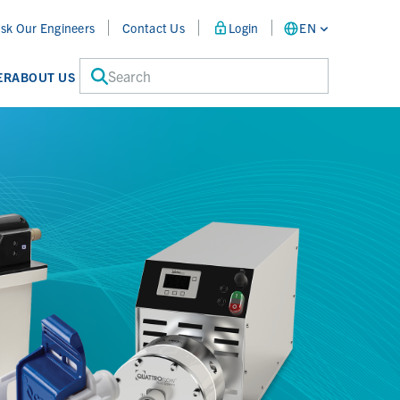
sk Our Engineers
Contact Us
Login
EN
Search
ER
ABOUT US