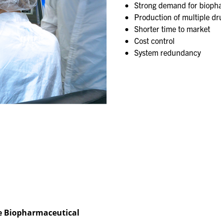
Strong demand for biopha
Production of multiple drug
Shorter time to market​
Cost control​
System redundancy
e ​Biopharmaceutical