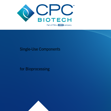
Single-Use Components
for Bioprocessing