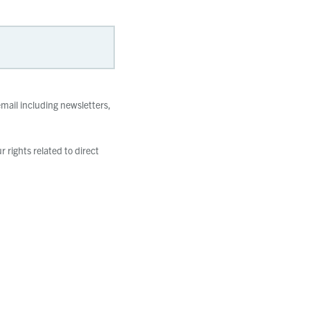
mail including newsletters,
 rights related to direct