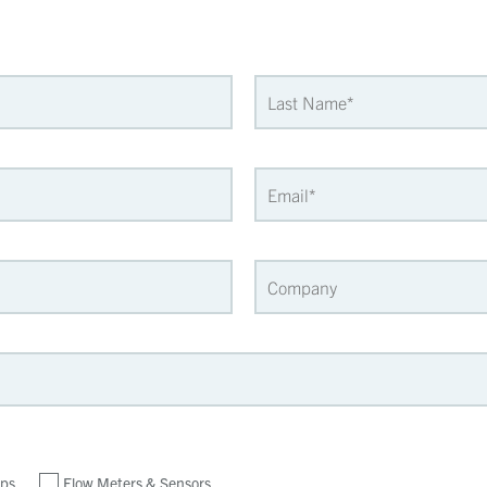
ps
Flow Meters & Sensors