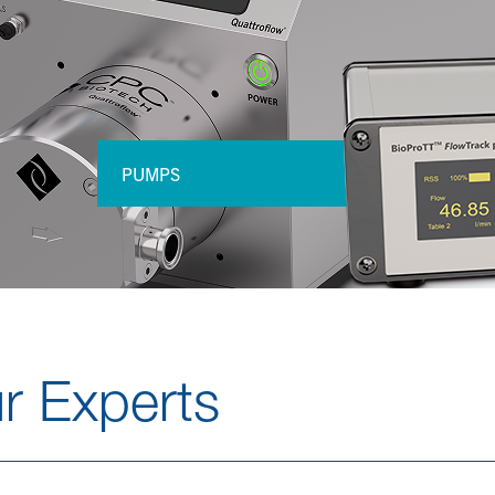
PUMPS
r Experts