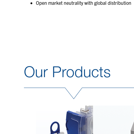
Open market neutrality with global distribution
Our Products