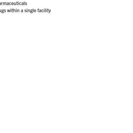
rmaceuticals​
s within a single facility​