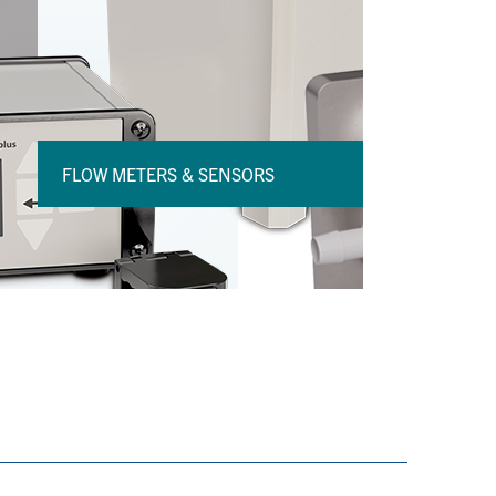
FLOW METERS & SENSORS