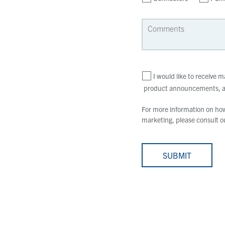
I would like to receive
product announcements, an
For more information on how 
marketing, please consult 
SUBMIT