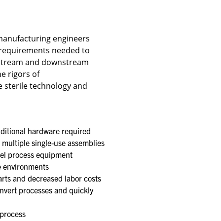
manufacturing engineers
 requirements needed to
upstream and downstream
e rigors of
 sterile technology and
ditional hardware required​
 multiple single-use assemblies
eel process equipment​
e environments​
rts and decreased labor costs​
nvert processes and quickly
process​