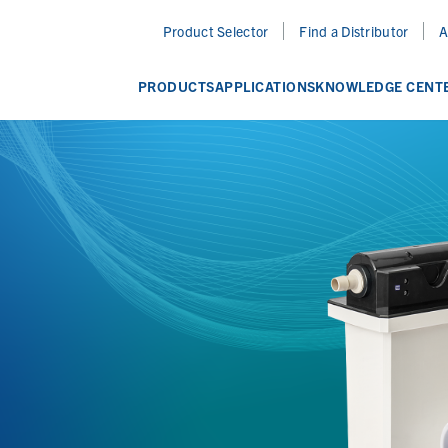
Product Selector
Find a Distributor
A
PRODUCTS
APPLICATIONS
KNOWLEDGE CENT