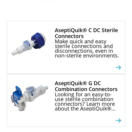
AseptiQuik® C DC Sterile
Connectors
Make quick and easy
sterile connections and
disconnections, even in
non-sterile environments.
AseptiQuik® G DC
Combination Connectors
Looking for an easy-to-
use sterile combination
connectors? Learn more
about the AseptiQuik®
Series single-use
connection technology
for bioprocessing.