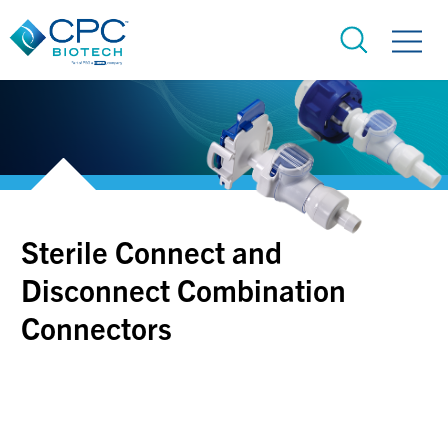
Sterile Connect and
Disconnect Combination
Connectors