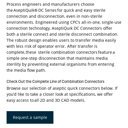
Process engineers and manufacturers choose
the
AseptiQuik® DC Series
for quick and easy sterile
connection and disconnection, even in non-sterile
environments. Engineered using CPC’s all-in-one, single-use
connection technology, AseptiQuik DC Connectors offer
both a sterile connect and sterile disconnect combination.
The robust design enables users to transfer media easily
with less risk of operator error. After transfer is
complete, these sterile combination connectors feature a
simple one-step disconnection that maintains media
sterility by preventing external organisms from entering
the media flow path.
Check Out the Complete Line of Combination Connectors
Browse our selection of aseptic quick connectors below. If
you’d like to take a closer look at specifications, we offer
easy access to
all 2D and 3D CAD models
.
Request a sample