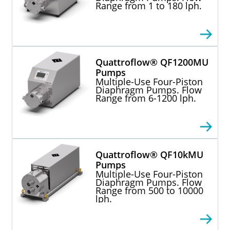
Range from 1 to 180 lph.
Quattroflow® QF1200MU
Pumps
Multiple-Use Four-Piston
Diaphragm Pumps. Flow
Range from 6-1200 lph.
Quattroflow® QF10kMU
Pumps
Multiple-Use Four-Piston
Diaphragm Pumps. Flow
Range from 500 to 10000
lph.