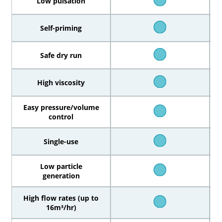
Low pulsation
Self-priming
Safe dry run
High viscosity
Easy pressure/volume
control
Single-use
Low particle
generation
High flow rates (up to
16m³/hr)