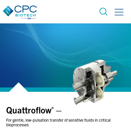
Quattroflow
–
®
For gentle, low-pulsation transfer of sensitive fluids in critical
bioprocesses