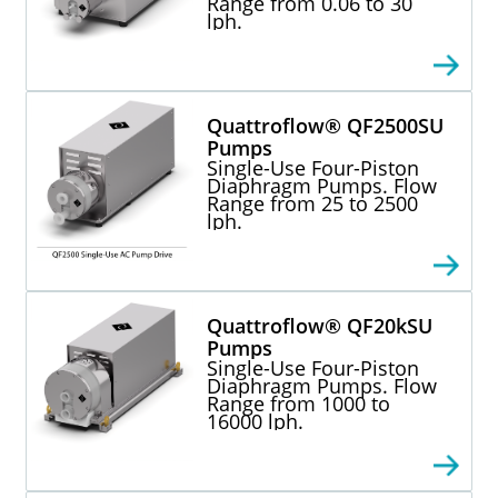
Range from 0.06 to 30
lph.
Quattroflow® QF2500SU
Pumps
Single-Use Four-Piston
Diaphragm Pumps. Flow
Range from 25 to 2500
lph.
Quattroflow® QF20kSU
Pumps
Single-Use Four-Piston
Diaphragm Pumps. Flow
Range from 1000 to
16000 lph.