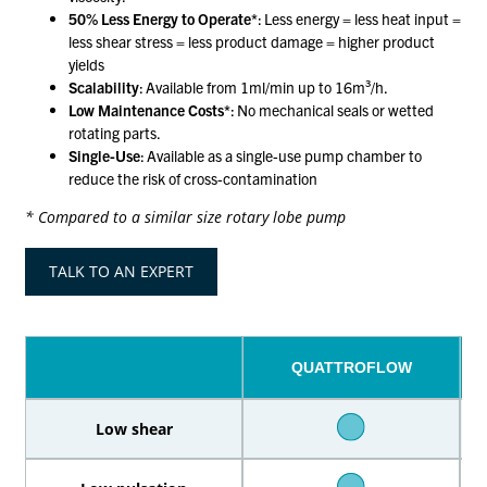
50% Less Energy to Operate*
: Less energy = less heat input =
less shear stress = less product damage = higher product
yields
Scalability
: Available from 1ml/min up to 16m³/h.
Low Maintenance Costs*
: No mechanical seals or wetted
rotating parts.
Single-Use
: Available as a single-use pump chamber to
reduce the risk of cross-contamination
* Compared to a similar size rotary lobe pump
TALK TO AN EXPERT
QUATTROFLOW
Low shear