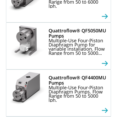
Range from 50 to 6000
lph.
Quattroflow® QF5050MU
Pumps
Multiple-Use Four-Piston
Diaphragm Pump for
variable installation. Flow
Range from 50 to 5000
lph.
Quattroflow® QF4400MU
Pumps
Multiple-Use Four-Piston
Diaphragm Pumps. Flow
Range from 50 to 5000
lph.