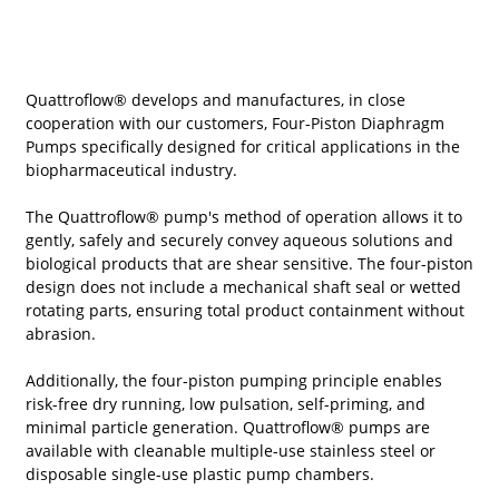
Quattroflow® develops and manufactures, in close
cooperation with our customers, Four-Piston Diaphragm
Pumps specifically designed for critical applications in the
biopharmaceutical industry.
The Quattroflow® pump's method of operation allows it to
gently, safely and securely convey aqueous solutions and
biological products that are shear sensitive. The four-piston
design does not include a mechanical shaft seal or wetted
rotating parts, ensuring total product containment without
abrasion.
Additionally, the four-piston pumping principle enables
risk-free dry running, low pulsation, self-priming, and
minimal particle generation. Quattroflow® pumps are
available with cleanable multiple-use stainless steel or
disposable single-use plastic pump chambers.