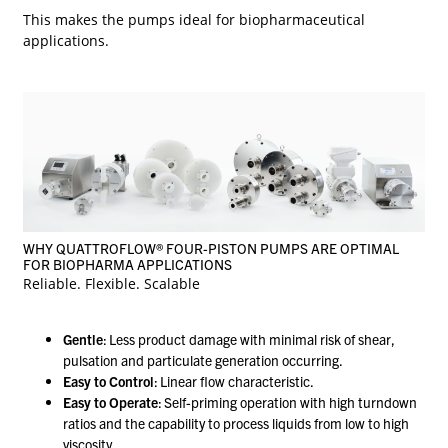
This makes the pumps ideal for biopharmaceutical
applications.
WHY QUATTROFLOW® FOUR-PISTON PUMPS ARE OPTIMAL
FOR BIOPHARMA APPLICATIONS
Reliable. Flexible. Scalable
Gentle
: Less product damage with minimal risk of shear,
pulsation and particulate generation occurring.
Easy to Control
: Linear flow characteristic.
Easy to Operate
: Self-priming operation with high turndown
ratios and the capability to process liquids from low to high
viscosity.