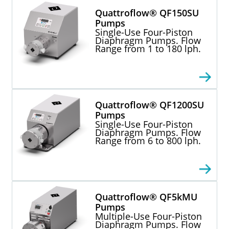
Quattroflow® QF150SU
Pumps
Single-Use Four-Piston
Diaphragm Pumps. Flow
Range from 1 to 180 lph.
Quattroflow® QF1200SU
Pumps
Single-Use Four-Piston
Diaphragm Pumps. Flow
Range from 6 to 800 lph.
Quattroflow® QF5kMU
Pumps
Multiple-Use Four-Piston
Diaphragm Pumps. Flow