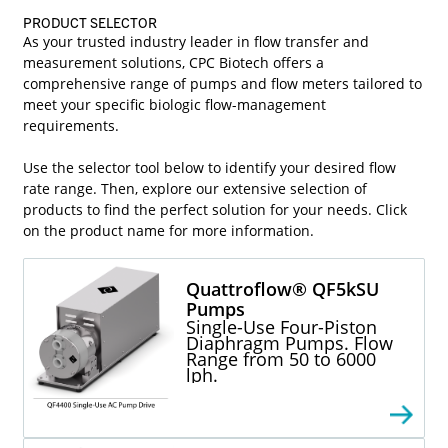
PRODUCT SELECTOR
As your trusted industry leader in flow transfer and
measurement solutions, CPC Biotech offers a
comprehensive range of pumps and flow meters tailored to
meet your specific biologic flow-management
requirements.
Use the selector tool below to identify your desired flow
rate range. Then, explore our extensive selection of
products to find the perfect solution for your needs. Click
on the product name for more information.
Quattroflow® QF5kSU
Pumps
Single-Use Four-Piston
Diaphragm Pumps. Flow
Range from 50 to 6000
lph.