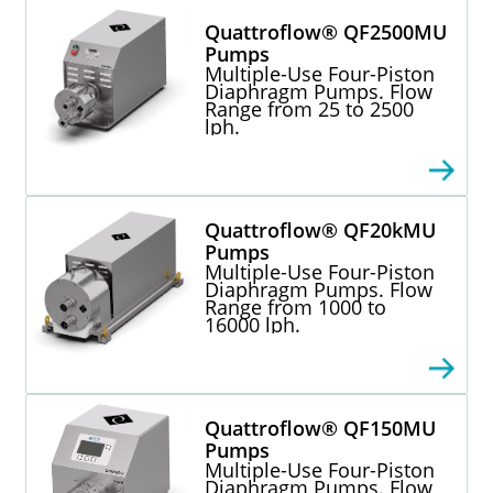
Quattroflow® QF2500MU
Pumps
Multiple-Use Four-Piston
Diaphragm Pumps. Flow
Range from 25 to 2500
lph.
Quattroflow® QF20kMU
Pumps
Multiple-Use Four-Piston
Diaphragm Pumps. Flow
Range from 1000 to
16000 lph.
Quattroflow® QF150MU
Pumps
Multiple-Use Four-Piston
Diaphragm Pumps. Flow