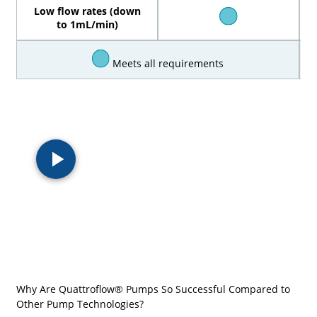
Low flow rates (down
to 1mL/min)
Meets all requirements
Why Are Quattroflow® Pumps So Successful Compared to
Other Pump Technologies?