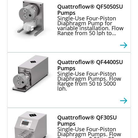
Quattroflow® QF5050SU
Pumps
Single-Use Four-Piston
Diaphragm Pump for
variable installation. Flow
Range from 50 lph to
5000 lph.
Quattroflow® QF4400SU
Pumps
Single-Use Four-Piston
Diaphragm Pumps. Flow
Range from 50 to 5000
lph.
Quattroflow® QF30SU
Pumps
Single-Use Four-Piston
Diaphragm Pumps. Flow