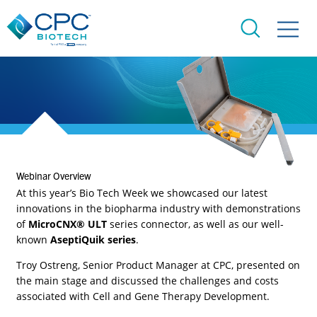
Webinar Overview​
At this year’s Bio Tech Week we showcased our latest
innovations in the biopharma industry with demonstrations
of
MicroCNX® ULT
series connector, as well as our well-
known
AseptiQuik series
.
Troy Ostreng, Senior Product Manager at CPC, presented on
the main stage and discussed the challenges and costs
associated with Cell and Gene Therapy Development.