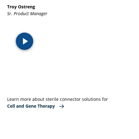
Troy Ostreng
Sr. Product Manager
Learn more about sterile connector solutions for
Cell and Gene Therapy