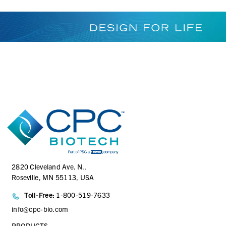
2820 Cleveland Ave. N.,
Roseville, MN 55113, USA
Toll-Free:
1-800-519-7633
info@cpc-bio.com
PRODUCTS