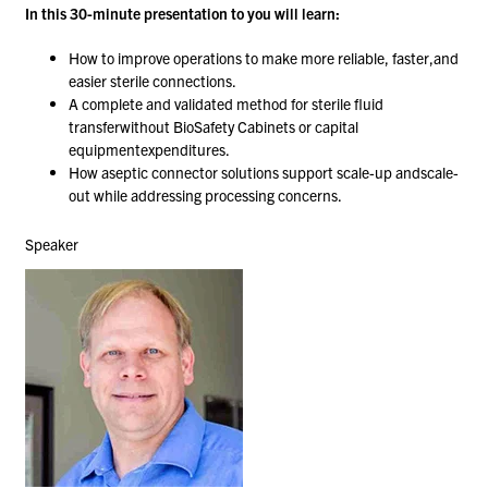
In this 30-minute presentation to you will learn:​
How to improve operations to make more reliable, faster,and
easier sterile connections.​
A complete and validated method for sterile fluid
transferwithout BioSafety Cabinets or capital
equipmentexpenditures.​
How aseptic connector solutions support scale-up andscale-
out while addressing processing concerns.
Speaker