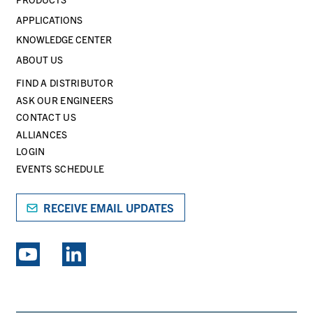
APPLICATIONS
KNOWLEDGE CENTER
ABOUT US
FIND A DISTRIBUTOR
ASK OUR ENGINEERS
CONTACT US
ALLIANCES
LOGIN
EVENTS SCHEDULE
RECEIVE EMAIL UPDATES
EXPLORE PSG BRANDS