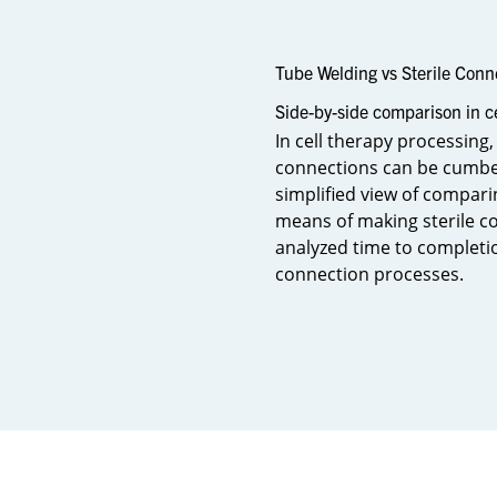
Tube Welding vs Sterile Conn
Side-by-side comparison in c
In cell therapy processing,
connections can be cumber
simplified view of compari
means of making sterile co
analyzed time to completio
connection processes.