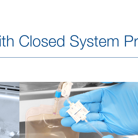
with Closed System Pr