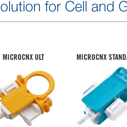
lution for Cell and 