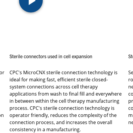
Sterile connectors used in cell expansion
St
or
CPC's MicroCNX sterile connection technology is
S
ideal for making fast, efficient sterile closed-
ro
system connections across cell therapy
ne
applications from wash to final fill and everywhere
co
in between within the cell therapy manufacturing
pr
process. CPC's sterile connection technology is
co
on
operator friendly, reduces the complexity of the
m
connection process, and increases the overall
ne
consistency in a manufacturing.​