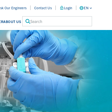
sk Our Engineers
Contact Us
Login
EN
Search
ER
ABOUT US