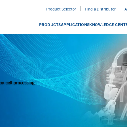
Product Selector
Find a Distributor
A
PRODUCTS
APPLICATIONS
KNOWLEDGE CENT
on cell processing