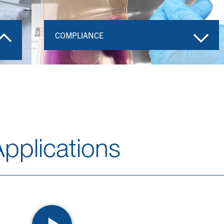
COMPLIANCE
pplications​