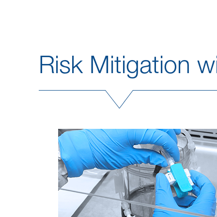
Risk Mitigation 