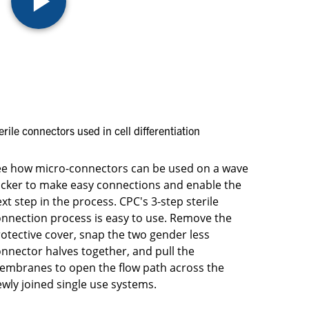
erile connectors used in cell differentiation
ee how micro-connectors can be used on a wave
cker to make easy connections and enable the
xt step in the process. CPC's 3-step sterile
nnection process is easy to use. Remove the
otective cover, snap the two gender less
nnector halves together, and pull the
embranes to open the flow path across the
wly joined single use systems.​