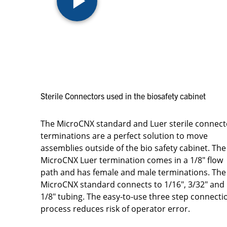
Sterile Connectors used in the biosafety cabinet
The MicroCNX standard and Luer sterile connect
terminations are a perfect solution to move
assemblies outside of the bio safety cabinet. The
MicroCNX Luer termination comes in a 1/8" flow
path and has female and male terminations. The
MicroCNX standard connects to 1/16", 3/32" and
1/8" tubing. The easy-to-use three step connecti
process reduces risk of operator error.