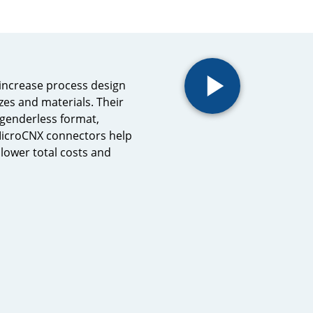
increase process design
sizes and materials. Their
 genderless format,
 MicroCNX connectors help
lower total costs and