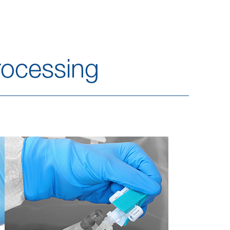
ocessing​