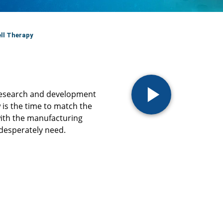
ll Therapy
 research and development
 is the time to match the
ith the manufacturing
desperately need. ​