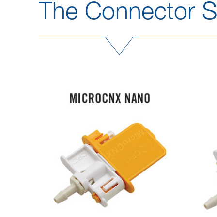
The Connector So