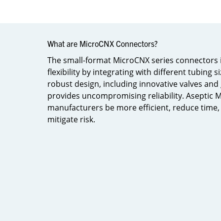
What are MicroCNX Connectors?​
The small-format MicroCNX series connectors 
flexibility by integrating with different tubing 
robust design, including innovative valves and
provides uncompromising reliability. Aseptic
manufacturers be more efficient, reduce time, 
mitigate risk.