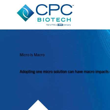
Micro is Macro​
Adopting one micro solution can have macro impacts 