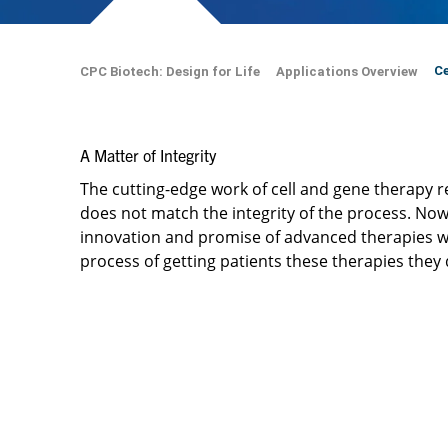
Ce
CPC Biotech: Design for Life
Applications Overview
A Matter of Integrity ​
The cutting-edge work of cell and gene therapy
does not match the integrity of the process. ​Now
innovation and promise of advanced therapies w
process of getting patients these therapies they 