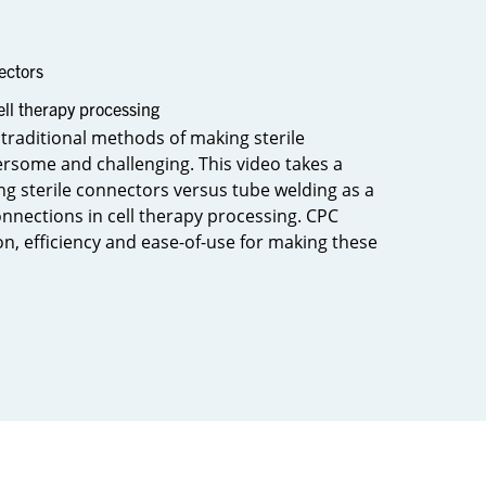
ectors
ell therapy processing
 traditional methods of making sterile
some and challenging. This video takes a
ng sterile connectors versus tube welding as a
nnections in cell therapy processing. CPC
n, efficiency and ease-of-use for making these