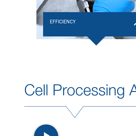
EFFICIENCY​
Cell Processing A