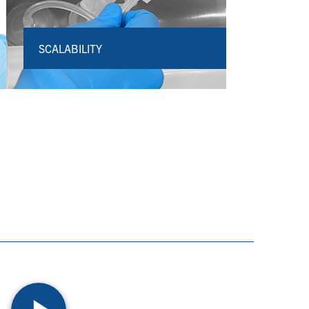
SCALABILITY