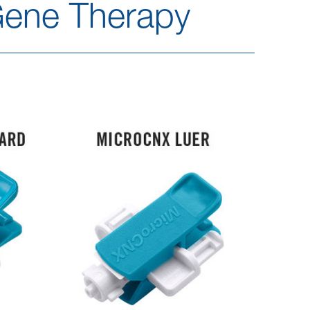
Gene Therapy​