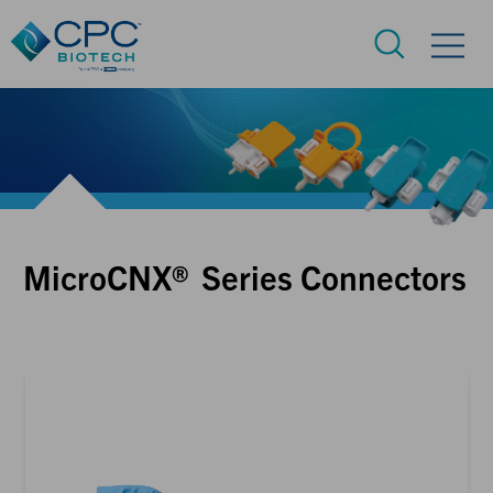
MicroCNX® Series Connectors