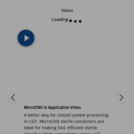
Videos
Loading
MicroCNX in Application Video
A better way for closed-system processing
in CGT. MicroCNX sterile connectors are
ideal for making fast, efficient sterile
closed-system connections across cell