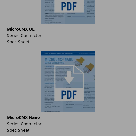
MicroCNX ULT
Series Connectors
Spec Sheet
MicroCNX Nano
Series Connectors
Spec Sheet