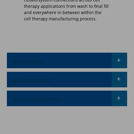
therapy applications from wash to final fill
and everywhere in between within the
cell therapy manufacturing process.
SPECIFICATIONS
VALIDATION REPORT
OPERATING CONDITIONS
(FLUID TRANSFER)
*
Required Field
34°F to 104°F (1°C to
Temperature
40°C)
EXTRACTABLES REPORTS
*
Required Field
Up to 60 psi, 4.1 bar
(Standard*)
Up to 75 psi, 5.1 bar for
48 hours (Standard*)