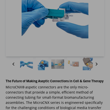
The Future of Making Aseptic Connections in Cell & Gene Therapy
MicroCNX® aspetic connectors are the only micro-
connectors that provide a simple, efficient method of
connecting tubing for small-format biomanufacturing
assemblies. The MicroCNX series is engineered specifically
for the challenging conditions of biological media transfer