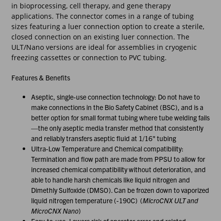
in bioprocessing, cell therapy, and gene therapy
applications. The connector comes in a range of tubing
sizes featuring a luer connection option to create a sterile,
closed connection on an existing luer connection. The
ULT/Nano versions are ideal for assemblies in cryogenic
freezing cassettes or connection to PVC tubing.
Features & Benefits
Aseptic, single-use connection technology: Do not have to
make connections in the Bio Safety Cabinet (BSC), and is a
better option for small format tubing where tube welding fails
—the only aseptic media transfer method that consistently
and reliably transfers aseptic fluid at 1/16" tubing
Ultra-Low Temperature and Chemical compatibility:
Termination and flow path are made from PPSU to allow for
increased chemical compatibility without deterioration, and
able to handle harsh chemicals like liquid nitrogen and
Dimethly Sulfoxide (DMSO). Can be frozen down to vaporized
liquid nitrogen temperature (-190C) (
MicroCNX ULT and
MicroCNX Nano
)