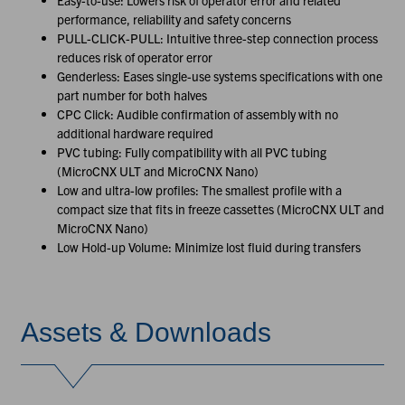
Easy-to-use: Lowers risk of operator error and related
performance, reliability and safety concerns
PULL-CLICK-PULL: Intuitive three-step connection process
reduces risk of operator error
Genderless: Eases single-use systems specifications with one
part number for both halves
CPC Click: Audible confirmation of assembly with no
additional hardware required
PVC tubing: Fully compatibility with all PVC tubing
(MicroCNX ULT and MicroCNX Nano)
Low and ultra-low profiles: The smallest profile with a
compact size that fits in freeze cassettes (MicroCNX ULT and
MicroCNX Nano)
Low Hold-up Volume: Minimize lost fluid during transfers
Assets & Downloads