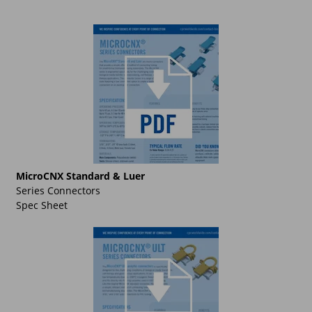
MicroCNX Standard & Luer
Series Connectors
Spec Sheet