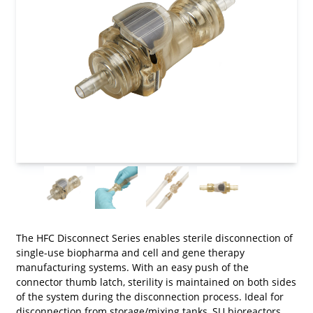
The HFC Disconnect Series enables sterile disconnection of
single-use biopharma and cell and gene therapy
manufacturing systems. With an easy push of the
connector thumb latch, sterility is maintained on both sides
of the system during the disconnection process. Ideal for
disconnection from storage/mixing tanks, SU bioreactors,