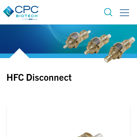
HFC Disconnect