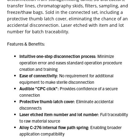
transfer lines, chromatography skids, filters, sampling, and
freeze/thaw bags. Sold in the connected set, including a
protective thumb latch cover, eliminating the chance of an
accidental disconnection. Laser etched with item and lot
number for batch traceability.
Features & Benefits:
Intuitive one-step disconnection process
: Minimize
operation error and eases standard operation procedure
creation and training
Ease of connectivity
: No requirement for additional
equipment to make sterile disconnection
Audible "CPC click"
: Provides confidence of a secure
connection
Protective thumb latch cover
: Eliminate accidental
disconnects
Laser etched item number and lot number
: Full traceability
to raw material source
Alloy C-276 internal flow path spring
: Enabling broader
application compatibility