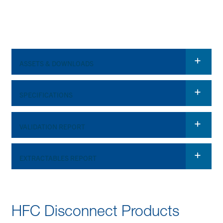
ASSETS & DOWNLOADS
Spec Sheet
SPECIFICATIONS
HFC Disconnect
VALIDATION REPORT
OPERATING CONDITIONS (FLUID TRANSFER)
Video
*
Required Field
Pressure:
Up to 75 psi, 5.17 bar
EXTRACTABLES REPORT
34°F (1°C) to 104°F
*
Required Field
Temperature:
(40°C)
HFC Disconnect Products