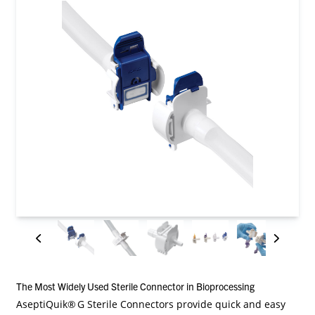
The Most Widely Used Sterile Connector in Bioprocessing
AseptiQuik® G Sterile Connectors provide quick and easy