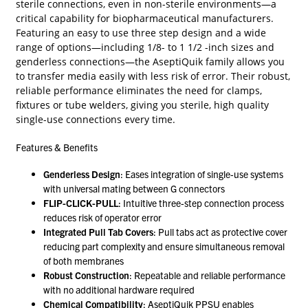
sterile connections, even in non-sterile environments—a
critical capability for biopharmaceutical manufacturers.
Featuring an easy to use three step design and a wide
range of options—including 1/8- to 1 1/2 -inch sizes and
genderless connections—the AseptiQuik family allows you
to transfer media easily with less risk of error. Their robust,
reliable performance eliminates the need for clamps,
fixtures or tube welders, giving you sterile, high quality
single-use connections every time.
Features & Benefits
Genderless Design
: Eases integration of single-use systems
with universal mating between G connectors
FLIP-CLICK-PULL
: Intuitive three-step connection process
reduces risk of operator error
Integrated Pull Tab Covers
: Pull tabs act as protective cover
reducing part complexity and ensure simultaneous removal
of both membranes
Robust Construction
: Repeatable and reliable performance
with no additional hardware required
Chemical Compatibility
: AseptiQuik PPSU enables