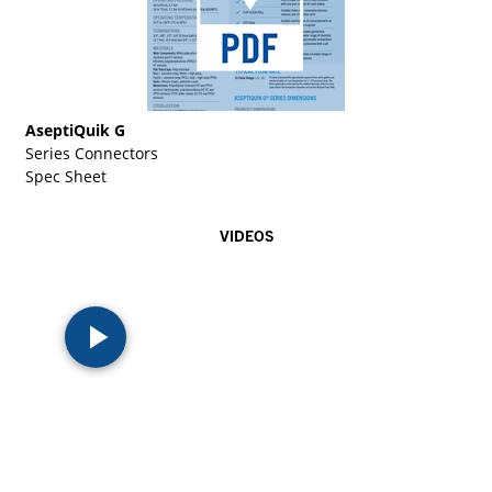
AseptiQuik G
Series Connectors
Spec Sheet
VIDEOS