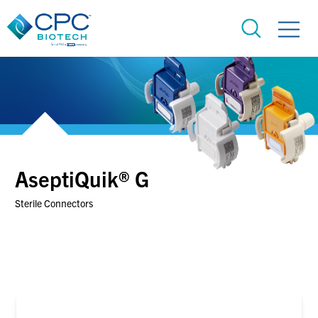
AseptiQuik® G
Sterile Connectors