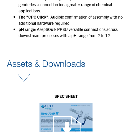
genderless connection for a greater range of chemical
applications.
The "CPC Click"
: Audible confirmation of assembly with no
additional hardware required
pH range
: AseptiQuik PPSU versatile connections across
downstream processes with a pH range from 2 to 12
Assets & Downloads
SPEC SHEET