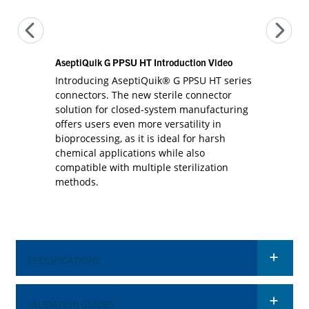
AseptiQuik G PPSU HT Introduction Video
Introducing AseptiQuik® G PPSU HT series
connectors. The new sterile connector
solution for closed-system manufacturing
offers users even more versatility in
bioprocessing, as it is ideal for harsh
chemical applications while also
compatible with multiple sterilization
methods.
SPECIFICATIONS
VALIDATION GUIDES
OPERATING CONDITIONS (FLUID TRANSFER)