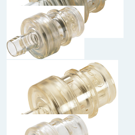
HFCD22839MHC
1/2" Hose Barb Valved Insert Alloy C-276
HFCD22639MHC
3/8" Hose Barb Valved Insert Alloy C-276