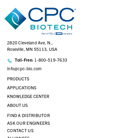
2820 Cleveland Ave. N.,
Roseville, MN 55113, USA
Toll-Free:
1-800-519-7633
info@cpc-bio.com
PRODUCTS
APPLICATIONS
KNOWLEDGE CENTER
ABOUT US
FIND A DISTRIBUTOR
ASK OUR ENGINEERS
CONTACT US
ALLIANCES