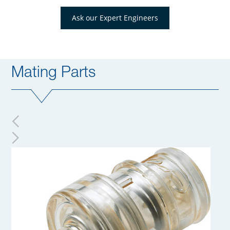
Ask our Expert Engineers
Mating Parts