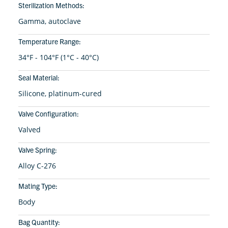
Sterilization Methods:
Gamma, autoclave
Temperature Range:
34°F - 104°F (1°C - 40°C)
Seal Material:
Silicone, platinum-cured
Valve Configuration:
Valved
Valve Spring:
Alloy C-276
Mating Type:
Body
Bag Quantity: