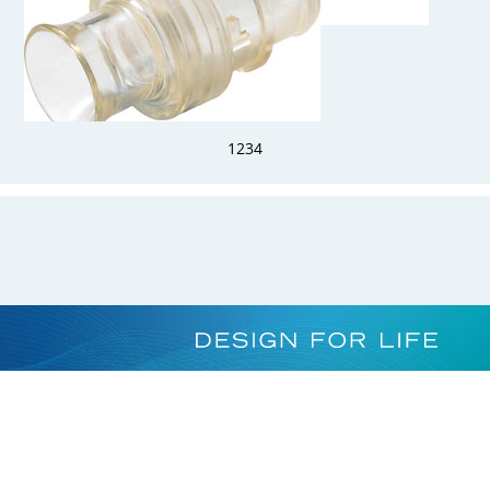
HFCD22439MHC
1/4" Hose Barb Valved Insert Alloy C-276
1
2
3
4
HFC30039M
Sealing Plug HFC39