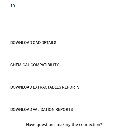
10
DOWNLOAD CAD DETAILS
CHEMICAL COMPATIBILITY
DOWNLOAD EXTRACTABLES REPORTS
DOWNLOAD VALIDATION REPORTS
Have questions making the connection?