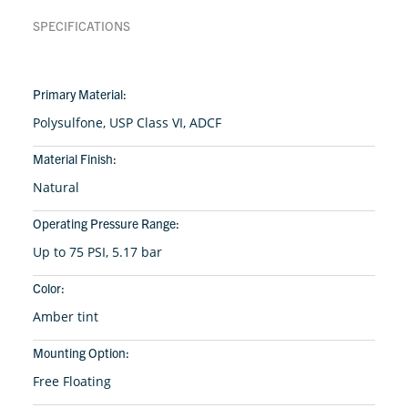
SPECIFICATIONS
Primary Material:
Polysulfone, USP Class VI, ADCF
Material Finish:
Natural
Operating Pressure Range:
Up to 75 PSI, 5.17 bar
Color:
Amber tint
Mounting Option:
Free Floating