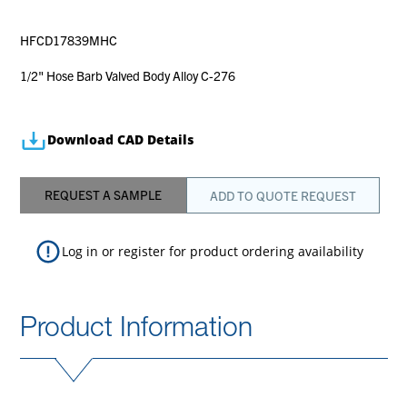
HFCD17839MHC
1/2" Hose Barb Valved Body Alloy C-276
Download CAD Details
REQUEST A SAMPLE
ADD TO QUOTE REQUEST
Log in
or
register
for product ordering availability
Product Information