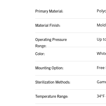
Poly
Primary Material:
Mold
Material Finish:
Up to
Operating Pressure
Range:
White
Color:
Free 
Mounting Option:
Gamm
Sterilization Methods:
34°F 
Temperature Range: