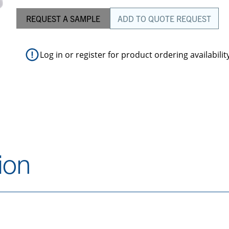
REQUEST A SAMPLE
ADD TO QUOTE REQUEST
Log in
or
register
for product ordering availabilit
ion