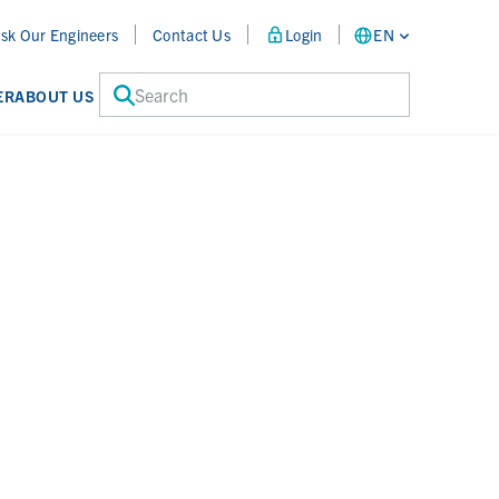
sk Our Engineers
Contact Us
Login
EN
Search
ER
ABOUT US