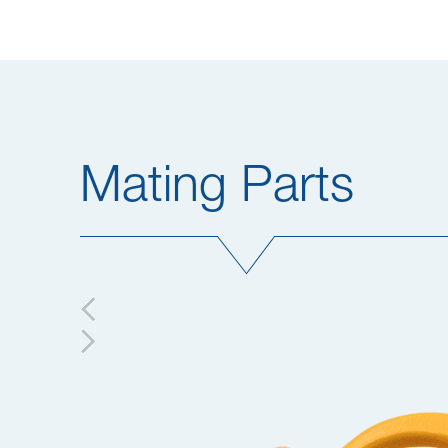
Mating Parts