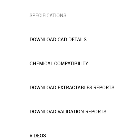
SPECIFICATIONS
DOWNLOAD CAD DETAILS
CHEMICAL COMPATIBILITY
DOWNLOAD EXTRACTABLES REPORTS
DOWNLOAD VALIDATION REPORTS
VIDEOS