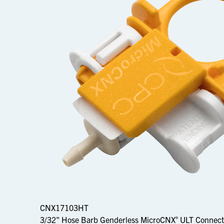
CNX17103HT
3/32" Hose Barb Genderless MicroCNX
ULT Connect
®