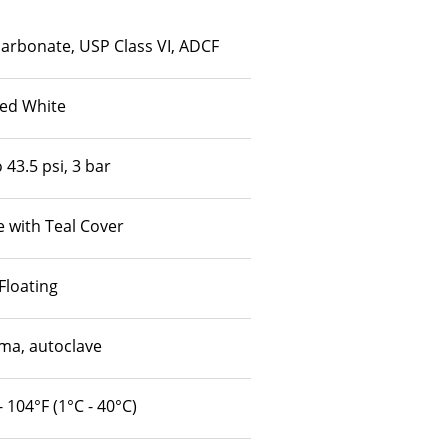
carbonate, USP Class VI, ADCF
ed White
 43.5 psi, 3 bar
 with Teal Cover
Floating
a, autoclave
- 104°F (1°C - 40°C)