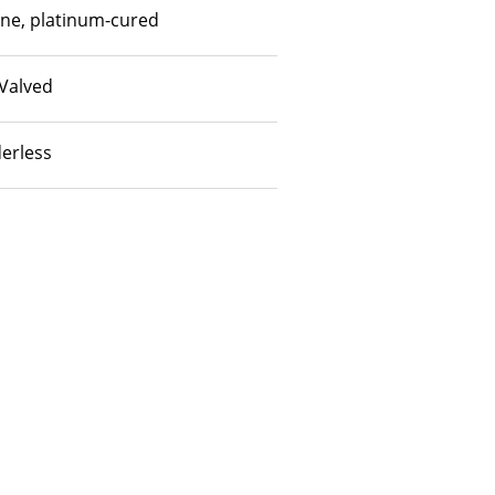
one, platinum-cured
Valved
erless