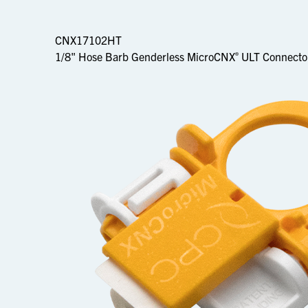
CNX17102HT
1/8" Hose Barb Genderless MicroCNX
ULT Connecto
®