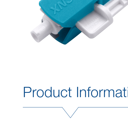
Product Informat