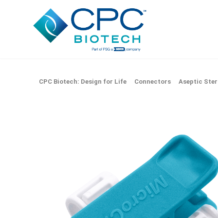
CPC Biotech: Design for Life
Connectors
Aseptic Ster