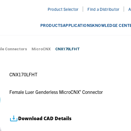
Product Selector
Find a Distributor
A
PRODUCTS
APPLICATIONS
KNOWLEDGE CENT
CNX170LFHT
ile Connectors
MicroCNX
CNX170LFHT
Female Luer Genderless MicroCNX
Connector
®
Download CAD Details