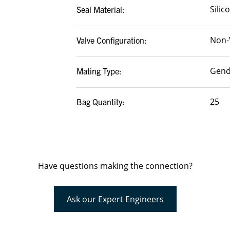
Silic
Seal Material:
Non-
Valve Configuration:
Gend
Mating Type:
25
Bag Quantity:
Have questions making the connection?
Ask our Expert Engineers