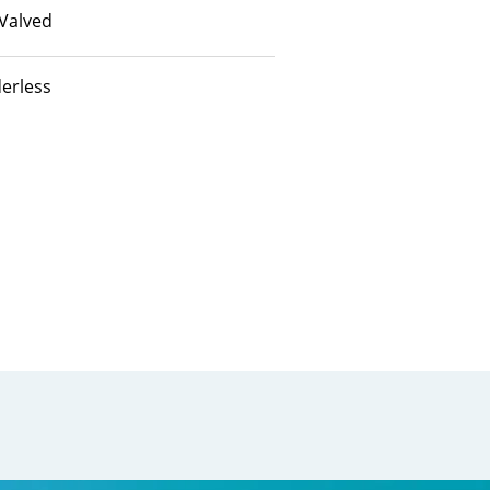
Valved
erless