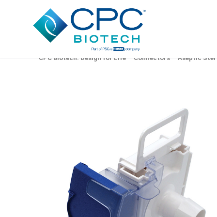
CPC Biotech: Design for Life
Connectors
Aseptic Ster