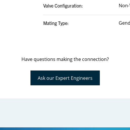
Non-
Valve Configuration:
Gend
Mating Type:
Have questions making the connection?
Ask our Expert Engineers