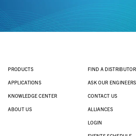
PRODUCTS
FIND A DISTRIBUTOR
APPLICATIONS
ASK OUR ENGINEER
KNOWLEDGE CENTER
CONTACT US
ABOUT US
ALLIANCES
LOGIN
EVENTS SCHEDULE