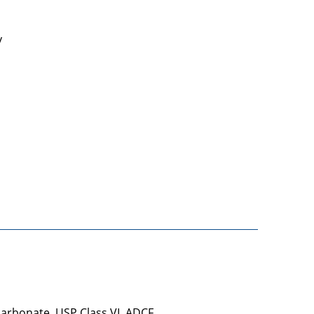
y
carbonate, USP Class VI, ADCF