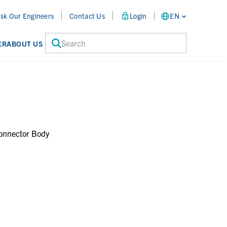
sk Our Engineers
Contact Us
Login
EN
Search
ER
ABOUT US
onnector Body