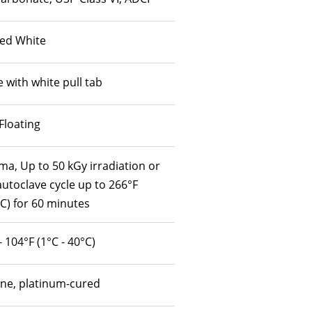
ed White
 with white pull tab
Floating
a, Up to 50 kGy irradiation or
utoclave cycle up to 266°F
C) for 60 minutes
- 104°F (1°C - 40°C)
one, platinum-cured