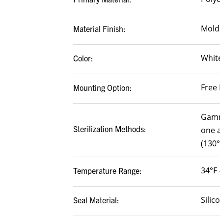
Mold
Material Finish:
White
Color:
Free 
Mounting Option:
Gamm
Sterilization Methods:
one a
(130°
34°F 
Temperature Range:
Silic
Seal Material: