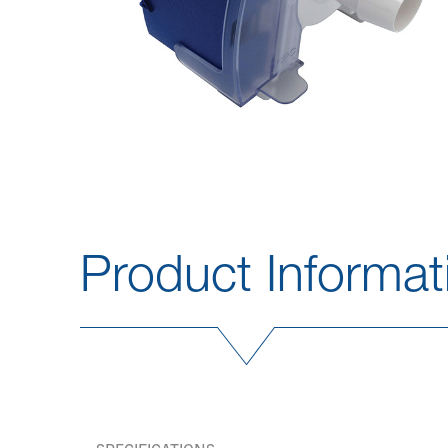
Product Informat