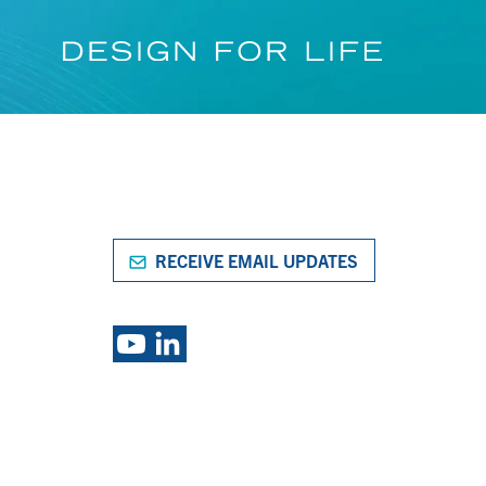
RECEIVE EMAIL UPDATES
S
EXPLORE PSG BRANDS