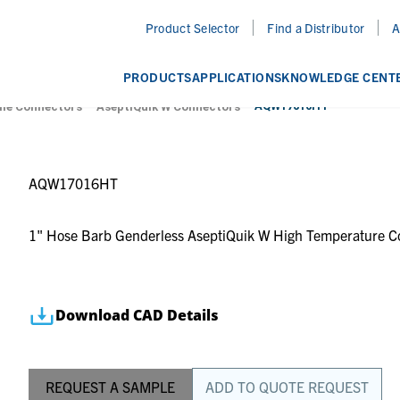
Product Selector
Find a Distributor
A
PRODUCTS
APPLICATIONS
KNOWLEDGE CENT
AQW17016HT
ile Connectors
AseptiQuik W Connectors
AQW17016HT
1" Hose Barb Genderless AseptiQuik W High Temperature C
Download CAD Details
REQUEST A SAMPLE
ADD TO QUOTE REQUEST