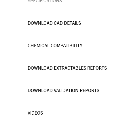
SPECIFICATIONS
DOWNLOAD CAD DETAILS
CHEMICAL COMPATIBILITY
DOWNLOAD EXTRACTABLES REPORTS
DOWNLOAD VALIDATION REPORTS
VIDEOS