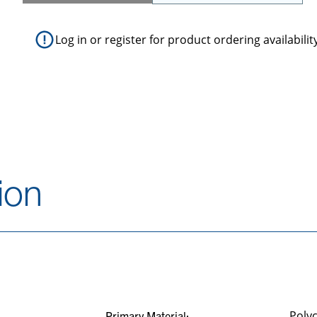
Log in
or
register
for product ordering availabilit
ion
Poly
Primary Material: