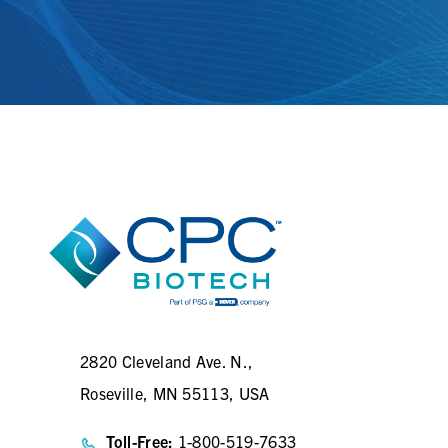
2820 Cleveland Ave. N.,
Roseville, MN 55113, USA
Toll-Free:
1-800-519-7633