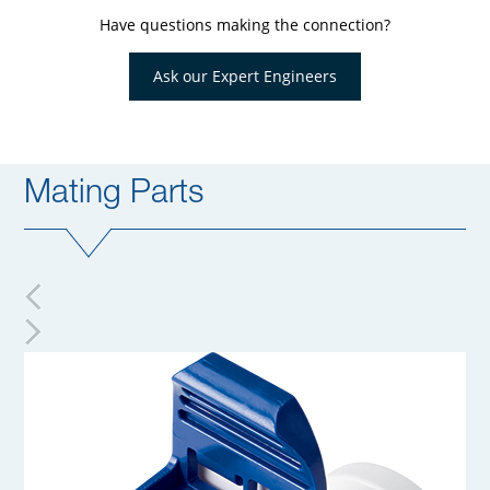
Have questions making the connection?
Ask our Expert Engineers
Mating Parts