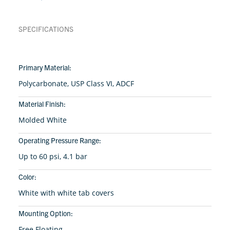
SPECIFICATIONS
Primary Material:
Polycarbonate, USP Class VI, ADCF
Material Finish:
Molded White
Operating Pressure Range:
Up to 60 psi, 4.1 bar
Color:
White with white tab covers
Mounting Option:
Free Floating