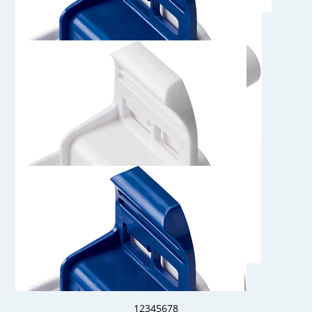
AQS17MPC
Genderless AseptiQuik S Connector with MPC Insert
AQS17004HT
1/4" Hose Barb Genderless AseptiQuik S Connector, High
Temperature
AQS17004
1/4" Hose Barb Genderless AseptiQuik S Connector
1
2
3
4
5
6
7
8