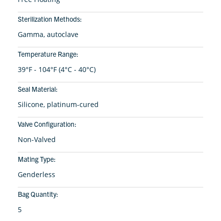
Sterilization Methods:
Gamma, autoclave
Temperature Range:
39°F - 104°F (4°C - 40°C)
Seal Material:
Silicone, platinum-cured
Valve Configuration:
Non-Valved
Mating Type:
Genderless
Bag Quantity:
5