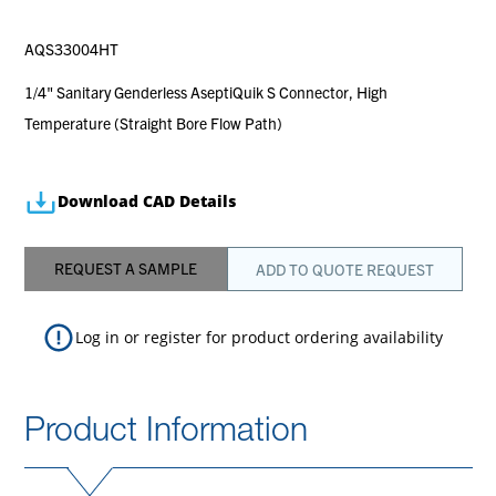
AQS33004HT
1/4" Sanitary Genderless AseptiQuik S Connector, High
Temperature (Straight Bore Flow Path)
Download CAD Details
REQUEST A SAMPLE
ADD TO QUOTE REQUEST
Log in
or
register
for product ordering availability
Product Information