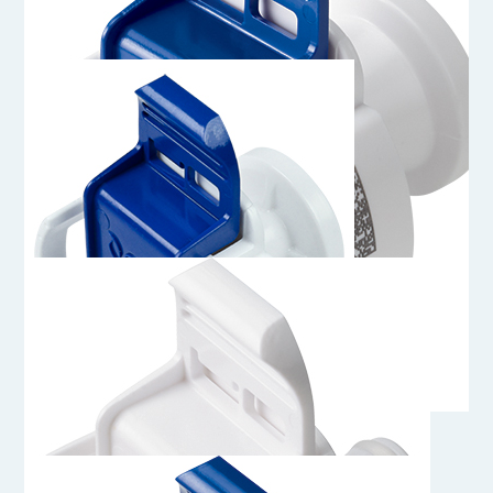
AQS33012
3/4" Sanitary Genderless AseptiQuik S Connector
AQS33004