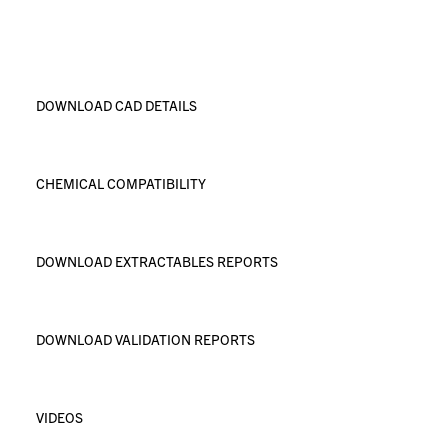
DOWNLOAD CAD DETAILS
CHEMICAL COMPATIBILITY
DOWNLOAD EXTRACTABLES REPORTS
DOWNLOAD VALIDATION REPORTS
VIDEOS