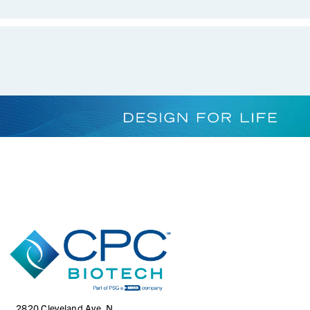
AQS17002HT
1/8" Hose Barb Genderless AseptiQuik S Connector, High
Temperature
AQS17002
1/8" Hose Barb Genderless AseptiQuik S Connector
2820 Cleveland Ave. N.,