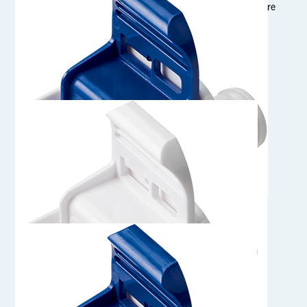
1/4" Sanitary Genderless AseptiQuik S Connector (Straight Bore
Flow Path)
AQS17MPCHT
Genderless AseptiQuik S Connector with MPC Insert, High
Temperature