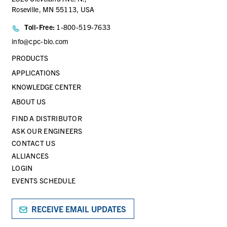
Roseville, MN 55113, USA
Toll-Free:
1-800-519-7633
info@cpc-bio.com
PRODUCTS
APPLICATIONS
KNOWLEDGE CENTER
ABOUT US
FIND A DISTRIBUTOR
ASK OUR ENGINEERS
CONTACT US
ALLIANCES
LOGIN
EVENTS SCHEDULE
RECEIVE EMAIL UPDATES