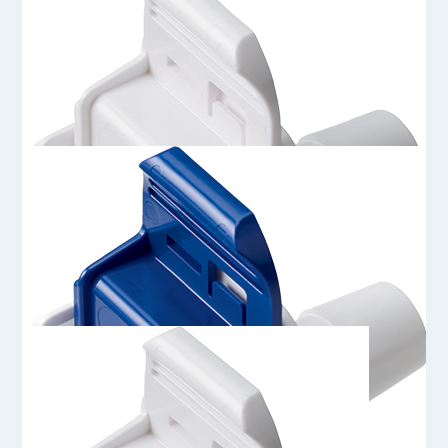
AQG17012HT
3/4 Hose Barb Genderless AseptiQuik G Connector Body - High
Temperature
AQG17012
3/4 Hose Barb Genderless AseptiQuik G Connector Body