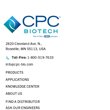
AQG17004
1/4 Hose Barb Genderless AseptiQuik G Connector Body
2820 Cleveland Ave. N.,
Roseville, MN 55113, USA
Toll-Free:
1-800-519-7633
info@cpc-bio.com
PRODUCTS
APPLICATIONS
KNOWLEDGE CENTER
ABOUT US
FIND A DISTRIBUTOR
ASK OUR ENGINEERS