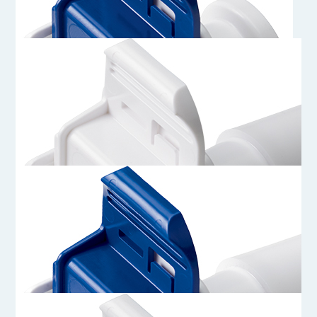
AQG33012
3/4 Sanitary Genderless AseptiQuik G Connector Body