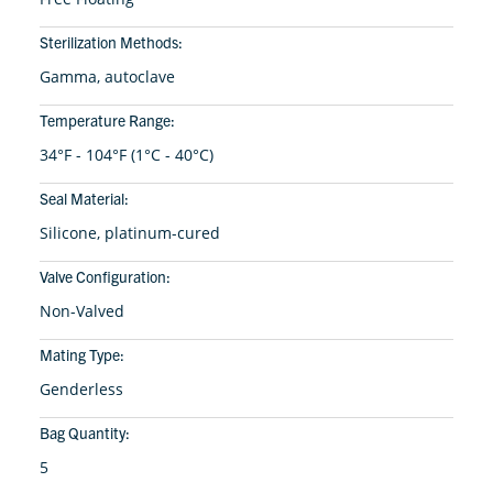
Sterilization Methods:
Gamma, autoclave
Temperature Range:
34°F - 104°F (1°C - 40°C)
Seal Material:
Silicone, platinum-cured
Valve Configuration:
Non-Valved
Mating Type:
Genderless
Bag Quantity:
5