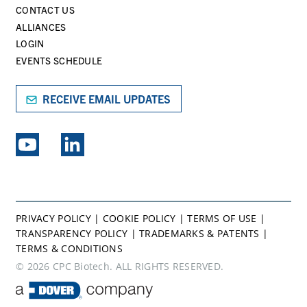
CONTACT US
ALLIANCES
LOGIN
EVENTS SCHEDULE
RECEIVE EMAIL UPDATES
EXPLORE PSG BRANDS
PRIVACY POLICY
|
COOKIE POLICY
|
TERMS OF USE
|
TRANSPARENCY POLICY
|
TRADEMARKS & PATENTS
|
TERMS & CONDITIONS
© 2026 CPC Biotech. ALL RIGHTS RESERVED.