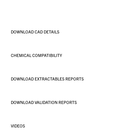
DOWNLOAD CAD DETAILS
CHEMICAL COMPATIBILITY
DOWNLOAD EXTRACTABLES REPORTS
DOWNLOAD VALIDATION REPORTS
VIDEOS