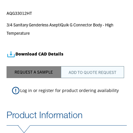
AQG33012HT
3/4 Sanitary Genderless AseptiQuik G Connector Body - High
Temperature
Download CAD Details
REQUEST A SAMPLE
ADD TO QUOTE REQUEST
Log in
or
register
for product ordering availability
Product Information