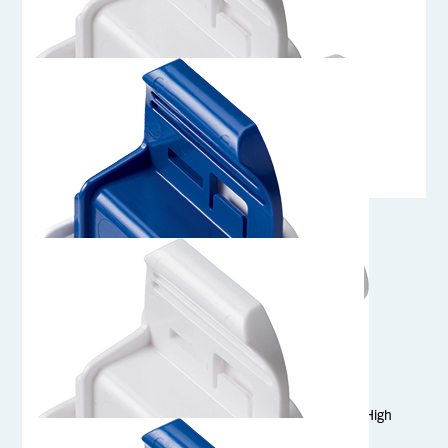
AQG17008HT
1/2 Hose Barb Genderless AseptiQuik G Connector Body - High
Temperature
AQG17008
1/2 Hose Barb Genderless AseptiQuik G Connector Body
AQG17006HT
3/8 Hose Barb Genderless AseptiQuik G Connector Body- High
Temperature