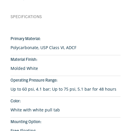
SPECIFICATIONS
Primary Material:
Polycarbonate, USP Class VI, ADCF
Material Finish:
Molded White
Operating Pressure Range:
Up to 60 psi, 4.1 bar; Up to 75 psi, 5.1 bar for 48 hours
Color:
White with white pull tab
Mounting Option:
Free Floating