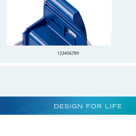
AQG17006
3/8 Hose Barb Genderless AseptiQuik G Connector Body
1
2
3
4
5
6
7
8
9
AQG17004HT
1/4 Hose Barb Genderless AseptiQuik G Connector Body - High
Temperature