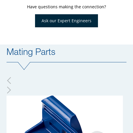
Have questions making the connection?
Ask our Expert Engineers
Mating Parts