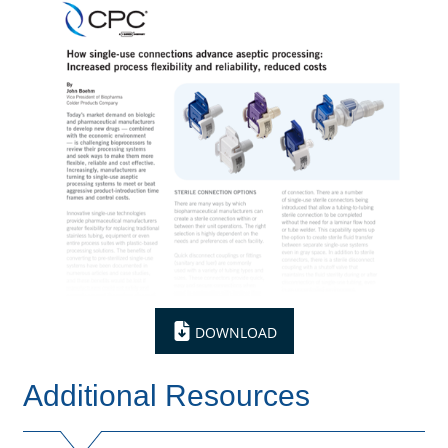
DOWNLOAD
Additional Resources