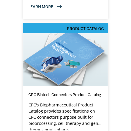
LEARN MORE
PRODUCT CATALOG
CPC Biotech Connectors Product Catalog
CPC's Biopharmaceutical Product
Catalog provides specifications on
CPC connectors purpose built for
bioprocessing, cell therapy and gene
therapy applications.