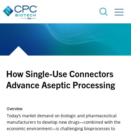
How Single-Use Connectors
Advance Aseptic Processing
Overview
Today’s market demand on biologic and pharmaceutical
manufacturers to develop new drugs—combined with the
economic environment—is challenging bioprocesses to