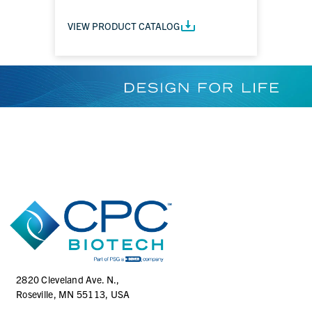
VIEW PRODUCT CATALOG
2820 Cleveland Ave. N.,
Roseville, MN 55113, USA