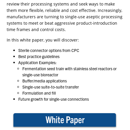
review their processing systems and seek ways to make
them more flexible, reliable and cost effective. Increasingly,
manufacturers are turning to single-use aseptic processing
systems to meet or beat aggressive product-introduction
time frames and control costs.
In this white paper, you will discover:
Sterile connector options from CPC
Best practice guidelines
Application Examples:
Fermentation seed train with stainless steel reactors or
single-use bioreactor
Buffer/media applications
Single-use suite-to-suite transfer
Formulation and fill
Future growth for single-use connections