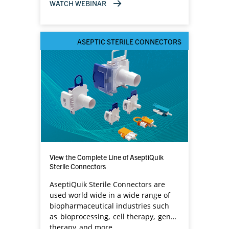
components.​
WATCH WEBINAR
ASEPTIC STERILE CONNECTORS
View the Complete Line of AseptiQuik
Sterile Connectors
AseptiQuik Sterile Connectors are
used world wide in a wide range of
biopharmaceutical industries such
as bioprocessing, cell therapy, gene
therapy and more.