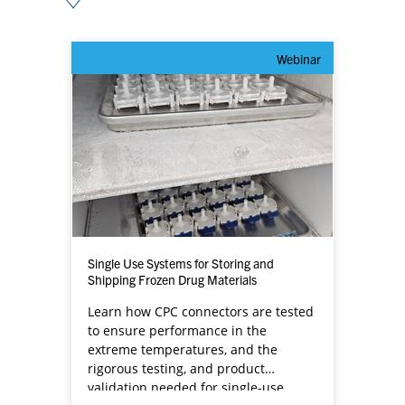
Webinar
Single Use Systems for Storing and
Shipping Frozen Drug Materials
Learn how CPC connectors are tested
to ensure performance in the
extreme temperatures, and the
rigorous testing, and product
validation needed for single-use