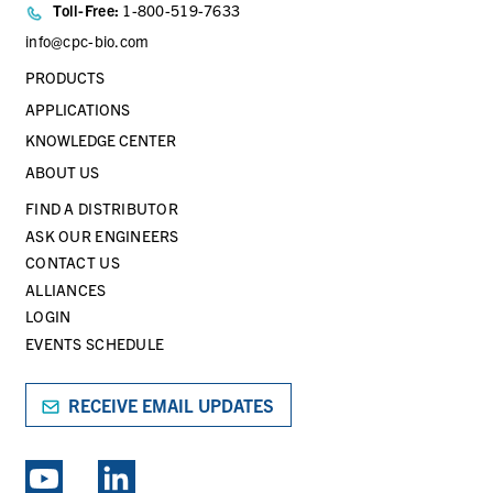
Toll-Free:
1-800-519-7633
info@cpc-bio.com
PRODUCTS
APPLICATIONS
KNOWLEDGE CENTER
ABOUT US
FIND A DISTRIBUTOR
ASK OUR ENGINEERS
CONTACT US
ALLIANCES
LOGIN
EVENTS SCHEDULE
RECEIVE EMAIL UPDATES