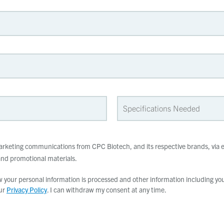
 marketing communications from CPC Biotech, and its respective brands, via e
d promotional materials.
your personal information is processed and other information including your
our
Privacy Policy
. I can withdraw my consent at any time.