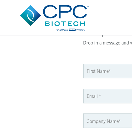
Request 
Drop in a message and we