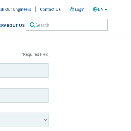
sk Our Engineers
Contact Us
Login
EN
Search
ER
ABOUT US
*
Required Field