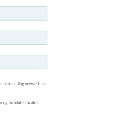
mail including newsletters,
 rights related to direct