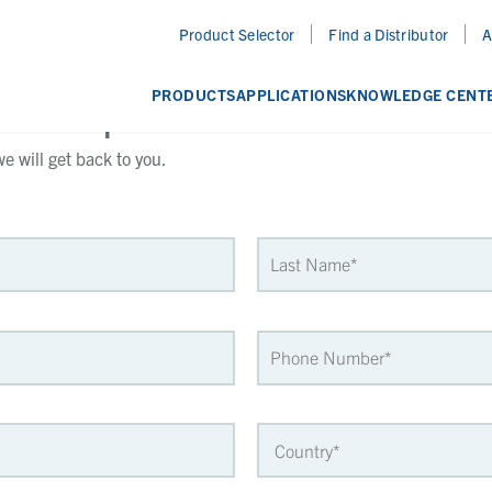
Product Selector
Find a Distributor
A
a Sample
PRODUCTS
APPLICATIONS
KNOWLEDGE CENT
 will get back to you.