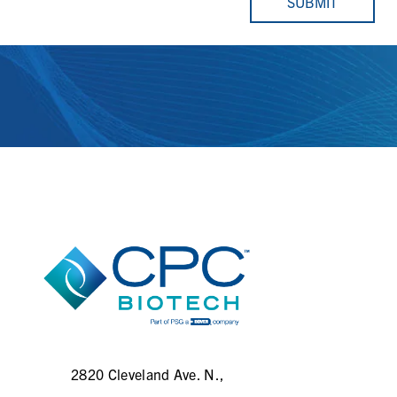
SUBMIT
2820 Cleveland Ave. N.,