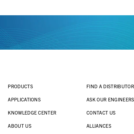
PRODUCTS
FIND A DISTRIBUTOR
APPLICATIONS
ASK OUR ENGINEER
KNOWLEDGE CENTER
CONTACT US
ABOUT US
ALLIANCES