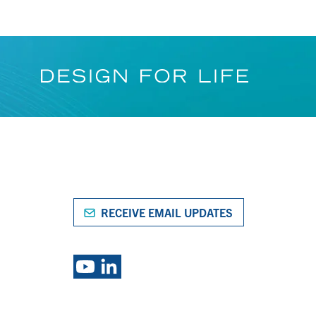
RECEIVE EMAIL UPDATES
S
EXPLORE PSG BRANDS