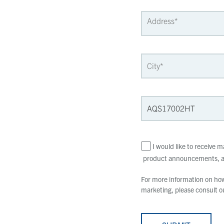
I would like to receive
product announcements, an
For more information on how 
marketing, please consult 