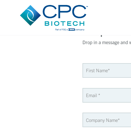
Request 
Drop in a message and we