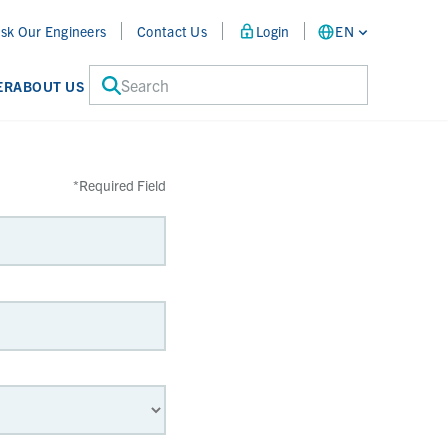
sk Our Engineers
Contact Us
Login
EN
Search
ER
ABOUT US
*
Required Field