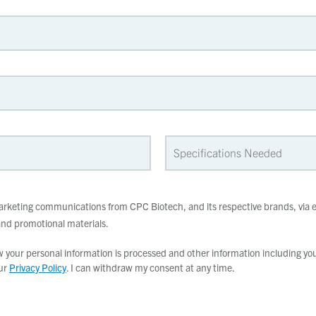
 marketing communications from CPC Biotech, and its respective brands, via e
d promotional materials.
your personal information is processed and other information including your
our
Privacy Policy
. I can withdraw my consent at any time.