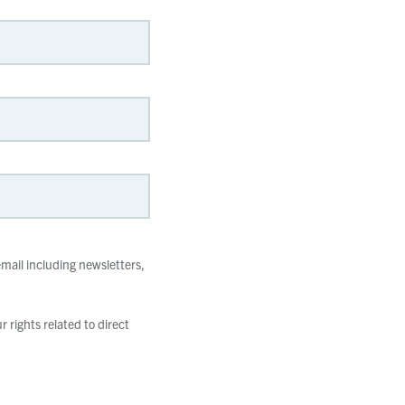
mail including newsletters,
 rights related to direct