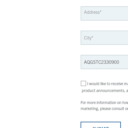
I would like to receive
product announcements, an
For more information on how 
marketing, please consult 