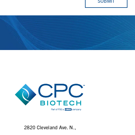
SUBMIT
2820 Cleveland Ave. N.,