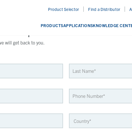
Product Selector
Find a Distributor
A
a Sample
PRODUCTS
APPLICATIONS
KNOWLEDGE CENT
 will get back to you.