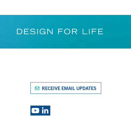
RECEIVE EMAIL UPDATES
S
EXPLORE PSG BRANDS