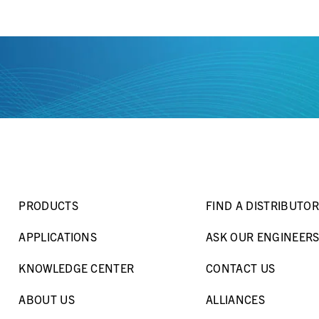
PRODUCTS
FIND A DISTRIBUTOR
APPLICATIONS
ASK OUR ENGINEER
KNOWLEDGE CENTER
CONTACT US
ABOUT US
ALLIANCES