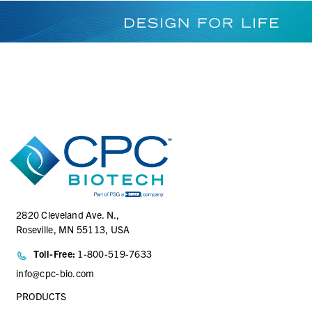
2820 Cleveland Ave. N.,
Roseville, MN 55113, USA
Toll-Free:
1-800-519-7633
info@cpc-bio.com
PRODUCTS