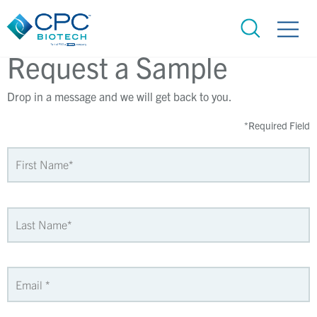
Request a Sample
Drop in a message and we will get back to you.
*
Required Field