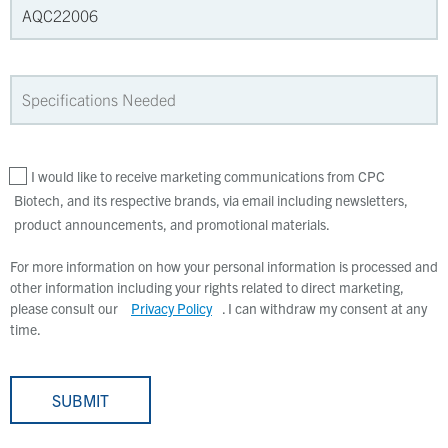
I would like to receive marketing communications from CPC
Biotech, and its respective brands, via email including newsletters,
product announcements, and promotional materials.
For more information on how your personal information is processed and
other information including your rights related to direct marketing,
please consult our
Privacy Policy
. I can withdraw my consent at any
time.
SUBMIT