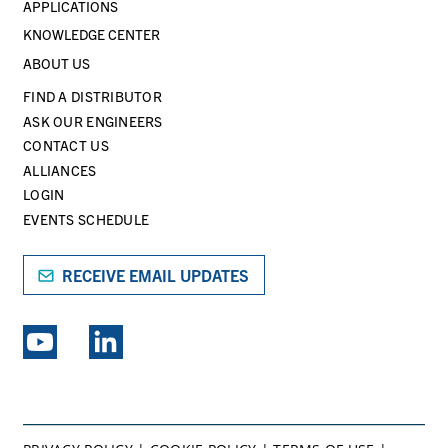
APPLICATIONS
KNOWLEDGE CENTER
ABOUT US
FIND A DISTRIBUTOR
ASK OUR ENGINEERS
CONTACT US
ALLIANCES
LOGIN
EVENTS SCHEDULE
RECEIVE EMAIL UPDATES
EXPLORE PSG BRANDS