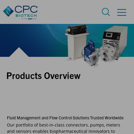
Products Overview
Fluid Management and Flow Control Solutions Trusted Worldwide
Our portfolio of best-in-class connectors, pumps, meters
and sensors enables biopharmaceutical innovators to