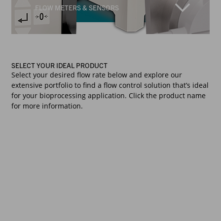
FLOW METERS & SENSORS
SELECT YOUR IDEAL PRODUCT
Select your desired flow rate below and explore our
extensive portfolio to find a flow control solution that’s ideal
for your bioprocessing application. Click the product name
for more information.