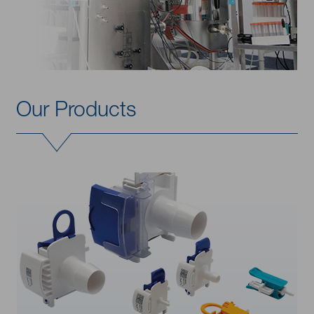
Our Products