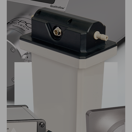
PUMPS