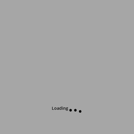
Loading