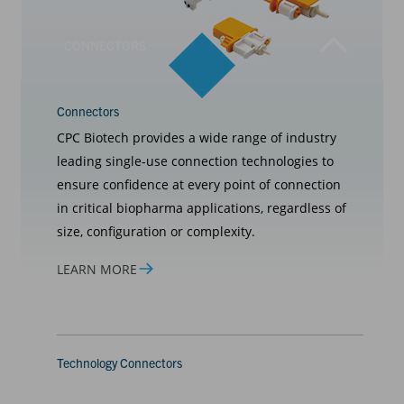
CONNECTORS
Connectors
CPC Biotech provides a wide range of industry
leading single-use connection technologies to
ensure confidence at every point of connection
in critical biopharma applications, regardless of
size, configuration or complexity.
LEARN MORE
Technology Connectors