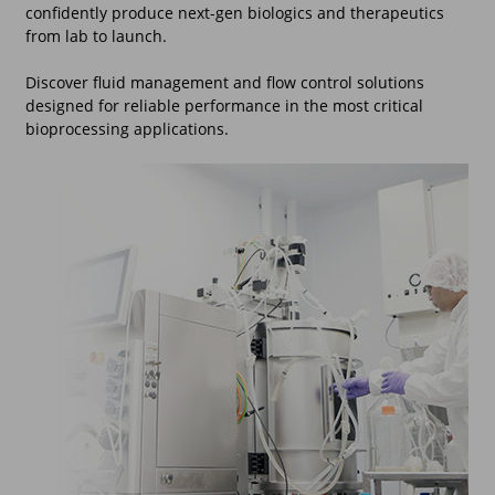
confidently produce next-gen biologics and therapeutics
from lab to launch.
Discover fluid management and flow control solutions
designed for reliable performance in the most critical
bioprocessing applications.