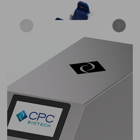
Sterile Connectors
Maintain integrity of your
closed system fluid transfers
with sterile connection
technologies.
2
3
4
5
1