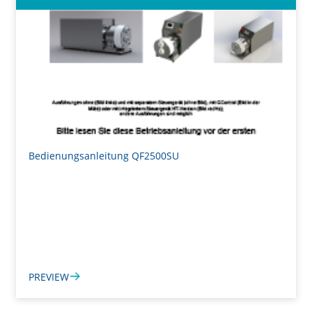
Bedienungsanleitung QF2500SU
PREVIEW