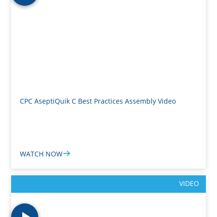
CPC AseptiQuik C Best Practices Assembly Video
WATCH NOW
VIDEO