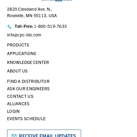
2820 Cleveland Ave. N.,
Roseville, MN 55113, USA
Toll-Free:
1-800-519-7633
info@cpc-bio.com
PRODUCTS
APPLICATIONS
KNOWLEDGE CENTER
ABOUT US
FIND A DISTRIBUTOR
ASK OUR ENGINEERS
CONTACT US
ALLIANCES
LOGIN
EVENTS SCHEDULE
RECEIVE EMAIL UPDATES