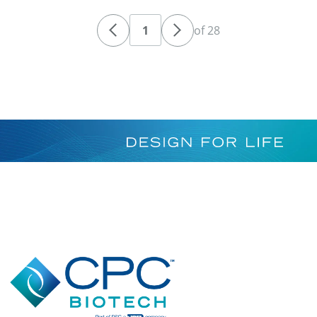
of 28