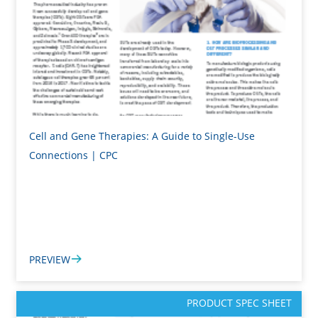
Cell and Gene Therapies: A Guide to Single-Use
Connections | CPC
PREVIEW
PRODUCT SPEC SHEET