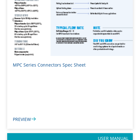
MPC Series Connectors Spec Sheet
PREVIEW
USER MANUAL