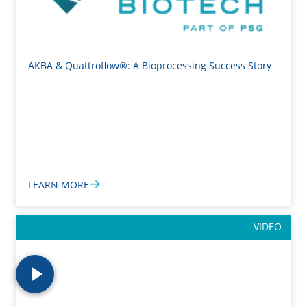
AKBA & Quattroflow®: A Bioprocessing Success Story
LEARN MORE
VIDEO