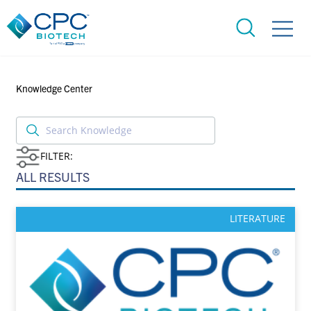
Knowledge Center
FILTER:
ALL RESULTS
LITERATURE