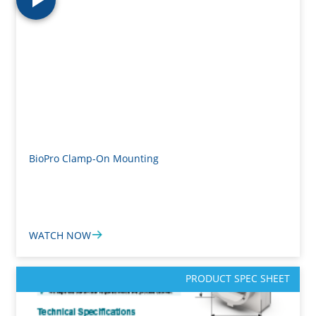
BioPro Clamp-On Mounting
WATCH NOW
PRODUCT SPEC SHEET