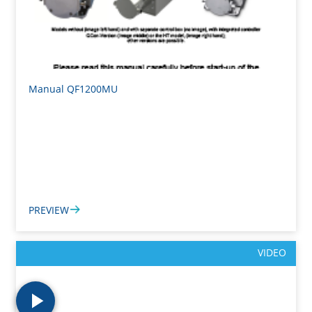
Manual QF1200MU
PREVIEW
VIDEO