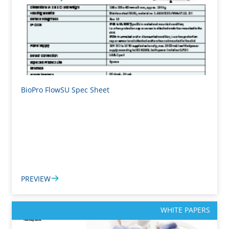
BioPro FlowSU Spec Sheet
PREVIEW
WHITE PAPERS