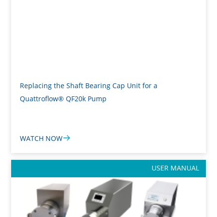
Replacing the Shaft Bearing Cap Unit for a
Quattroflow® QF20k Pump
WATCH NOW
USER MANUAL